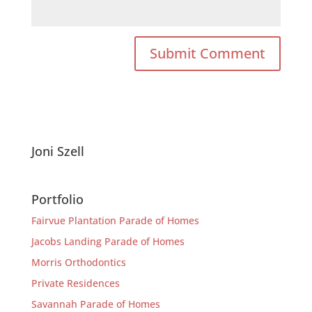
Joni Szell
Portfolio
Fairvue Plantation Parade of Homes
Jacobs Landing Parade of Homes
Morris Orthodontics
Private Residences
Savannah Parade of Homes