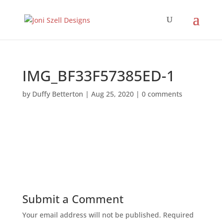
IMG_BF33F57385ED-1
by
Duffy Betterton
|
Aug 25, 2020
|
0 comments
Submit a Comment
Your email address will not be published.
Required