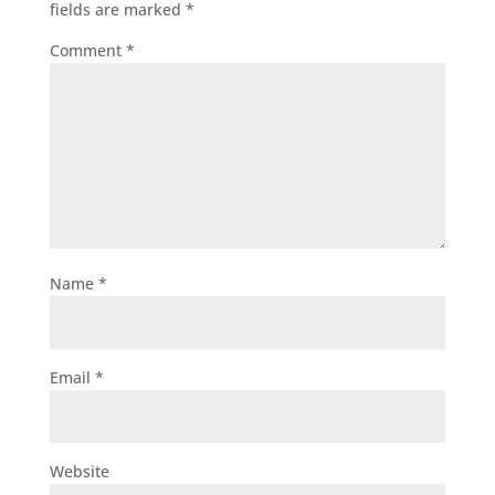
fields are marked
*
Comment
*
Name
*
Email
*
Website