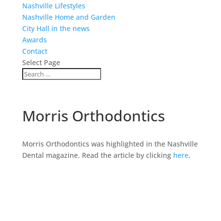
Nashville Lifestyles
Nashville Home and Garden
City Hall in the news
Awards
Contact
Select Page
Morris Orthodontics
Morris Orthodontics was highlighted in the Nashville
Dental magazine. Read the article by clicking
here
.