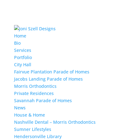
Home
Bio
Services
Portfolio
City Hall
Fairvue Plantation Parade of Homes
Jacobs Landing Parade of Homes
Morris Orthodontics
Private Residences
Savannah Parade of Homes
News
House & Home
Nashville Dental – Morris Orthodontics
Sumner Lifestyles
Hendersonville Library