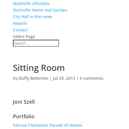
Nashville Lifestyles
Nashville Home and Garden
City Hall in the news
Awards
Contact
Select Page
Sitting Room
by
Duffy Betterton
|
Jul 29, 2013
|
0 comments
Joni Szell
Portfolio
Fairvue Plantation Parade of Homes