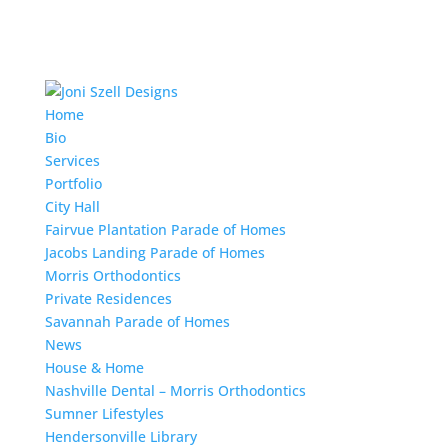
Home
Bio
Services
Portfolio
City Hall
Fairvue Plantation Parade of Homes
Jacobs Landing Parade of Homes
Morris Orthodontics
Private Residences
Savannah Parade of Homes
News
House & Home
Nashville Dental – Morris Orthodontics
Sumner Lifestyles
Hendersonville Library