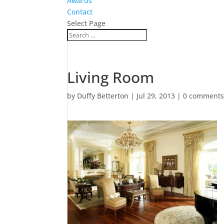
Awards
Contact
Select Page
Living Room
by
Duffy Betterton
|
Jul 29, 2013
|
0 comment