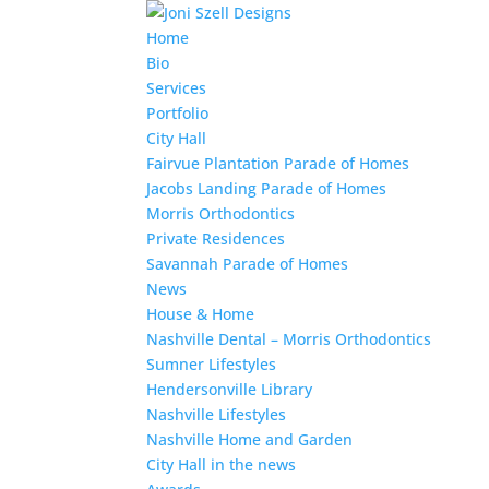
Home
Bio
Services
Portfolio
City Hall
Fairvue Plantation Parade of Homes
Jacobs Landing Parade of Homes
Morris Orthodontics
Private Residences
Savannah Parade of Homes
News
House & Home
Nashville Dental – Morris Orthodontics
Sumner Lifestyles
Hendersonville Library
Nashville Lifestyles
Nashville Home and Garden
City Hall in the news