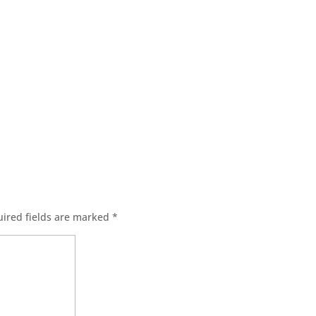
s
ired fields are marked
*