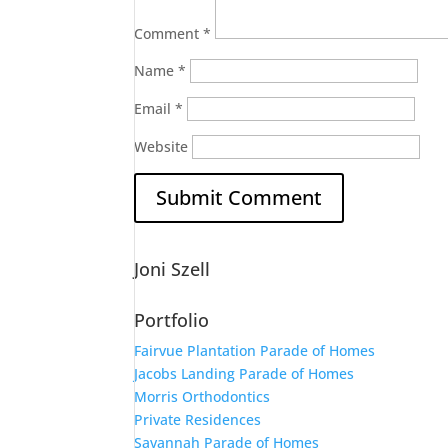
Comment
*
Name
*
Email
*
Website
Joni Szell
Portfolio
Fairvue Plantation Parade of Homes
Jacobs Landing Parade of Homes
Morris Orthodontics
Private Residences
Savannah Parade of Homes