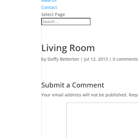
Awards
Contact
Select Page
Living Room
by
Duffy Betterton
|
Jul 12, 2013
|
0 comment
Submit a Comment
Your email address will not be published.
Requ