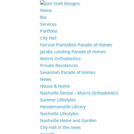
Home
Bio
Services
Portfolio
City Hall
Fairvue Plantation Parade of Homes
Jacobs Landing Parade of Homes
Morris Orthodontics
Private Residences
Savannah Parade of Homes
News
House & Home
Nashville Dental – Morris Orthodontics
Sumner Lifestyles
Hendersonville Library
Nashville Lifestyles
Nashville Home and Garden
City Hall in the news