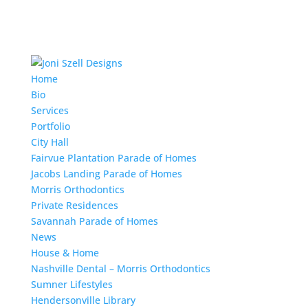
Home
Bio
Services
Portfolio
City Hall
Fairvue Plantation Parade of Homes
Jacobs Landing Parade of Homes
Morris Orthodontics
Private Residences
Savannah Parade of Homes
News
House & Home
Nashville Dental – Morris Orthodontics
Sumner Lifestyles
Hendersonville Library