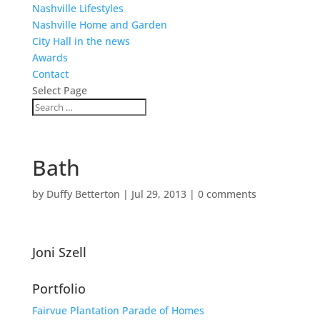
Nashville Lifestyles
Nashville Home and Garden
City Hall in the news
Awards
Contact
Select Page
Bath
by
Duffy Betterton
|
Jul 29, 2013
|
0 comments
Joni Szell
Portfolio
Fairvue Plantation Parade of Homes