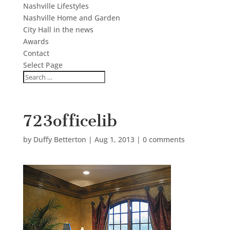
Nashville Lifestyles
Nashville Home and Garden
City Hall in the news
Awards
Contact
Select Page
723officelib
by
Duffy Betterton
|
Aug 1, 2013
|
0 comments