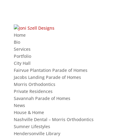
Home
Bio
Services
Portfolio
City Hall
Fairvue Plantation Parade of Homes
Jacobs Landing Parade of Homes
Morris Orthodontics
Private Residences
Savannah Parade of Homes
News
House & Home
Nashville Dental – Morris Orthodontics
Sumner Lifestyles
Hendersonville Library