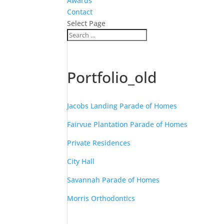
Awards
Contact
Select Page
Portfolio_old
Jacobs Landing Parade of Homes
Fairvue Plantation Parade of Homes
Private Residences
City Hall
Savannah Parade of Homes
Morris Orthodontics