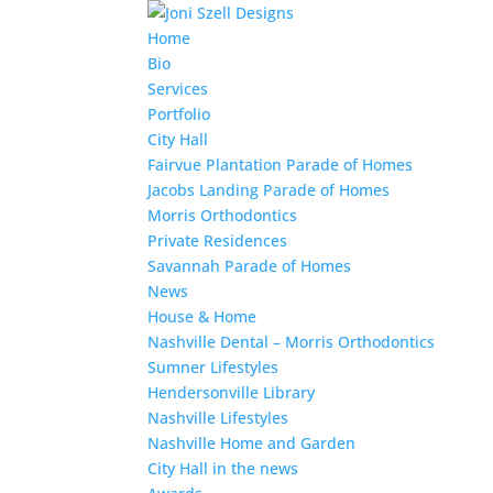
Home
Bio
Services
Portfolio
City Hall
Fairvue Plantation Parade of Homes
Jacobs Landing Parade of Homes
Morris Orthodontics
Private Residences
Savannah Parade of Homes
News
House & Home
Nashville Dental – Morris Orthodontics
Sumner Lifestyles
Hendersonville Library
Nashville Lifestyles
Nashville Home and Garden
City Hall in the news